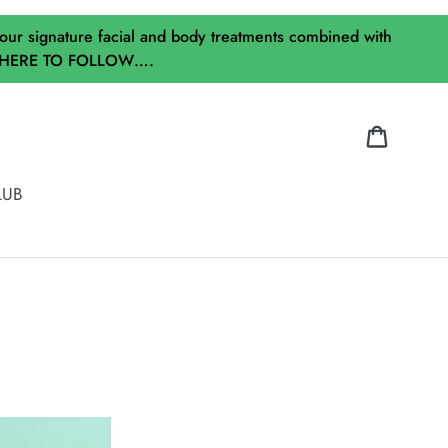
our signature facial and body treatments combined with
ICK HERE TO FOLLOW….
Cart
LUB