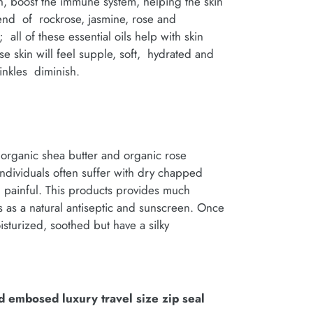
, boost the immune system, helping the skin
blend of rockrose, jasmine, rose and
all of these essential oils help with skin
se skin will feel supple, soft, hydrated and
nkles diminish.
organic shea butter and organic rose
ndividuals often suffer with dry chapped
n painful. This products provides much
 as a natural antiseptic and sunscreen. Once
isturized, soothed but have a silky
d embosed luxury travel size zip seal