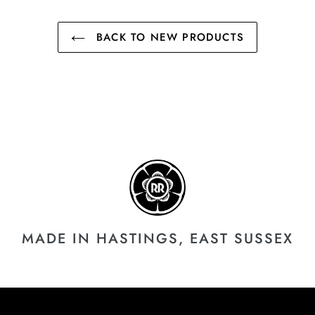
BACK TO NEW PRODUCTS
MADE IN HASTINGS, EAST SUSSEX