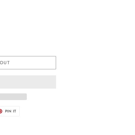
 OUT
T
PIN
PIN IT
ON
TER
PINTEREST