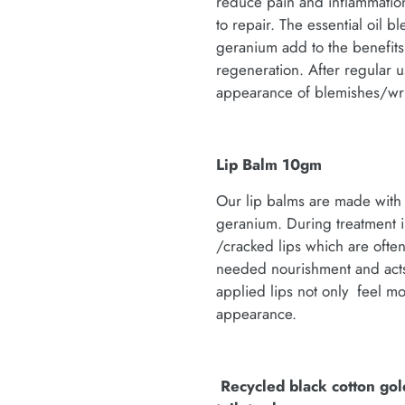
reduce pain and inflammation
to repair. The essential oil 
geranium add to the benefits; 
regeneration. After regular u
appearance of blemishes/wri
Lip Balm 10gm
Our lip balms are made with 
geranium. During treatment i
/cracked lips which are ofte
needed nourishment and acts
applied lips not only feel mo
appearance.
Recycled black cotton gol