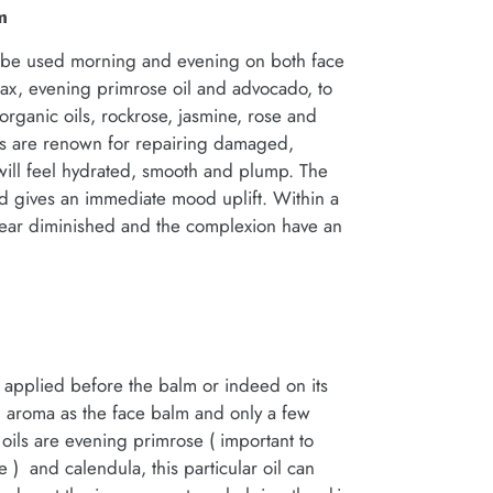
m
an be used morning and evening on both face
ax, evening primrose oil and advocado, to
rganic oils, rockrose, jasmine, rose and
ls are renown for repairing damaged,
n will feel hydrated, smooth and plump. The
d gives an immediate mood uplift. Within a
pear diminished and the complexion have an
be applied before the balm or indeed on its
ng aroma as the face balm and only a few
ils are evening primrose ( important to
 and calendula, this particular oil can