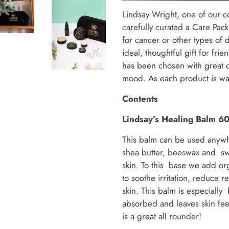
Lindsay Wright, one of our c
carefully curated a Care Pac
for cancer or other types of d
ideal, thoughtful gift for fri
has been chosen with great ca
mood. As each product is wat
Contents
Lindsay’s Healing Balm 6
This balm can be used anywh
shea butter, beeswax and swe
skin. To this base we add orga
to soothe irritation, reduce r
skin. This balm is especially 
absorbed and leaves skin fee
is a great all rounder!