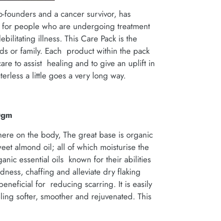
o-founders and a cancer survivor, has
k for people who are undergoing treatment
ebilitating illness. This Care Pack is the
ends or family. Each product within the pack
re to assist healing and to give an uplift in
erless a little goes a very long way.
0gm
ere on the body, The great base is organic
et almond oil; all of which moisturise the
nic essential oils known for their abilities
edness, chaffing and alleviate dry flaking
beneficial for reducing scarring. It is easily
ling softer, smoother and rejuvenated. This