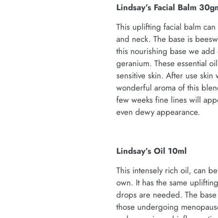
Lindsay’s Facial Balm 30g
This uplifting facial balm c
and neck. The base is beesw
this nourishing base we add o
geranium. These essential oi
sensitive skin. After use ski
wonderful aroma of this blen
few weeks fine lines will ap
even dewy appearance.
Lindsay’s Oil 10ml
This intensely rich oil, can 
own. It has the same uplifti
drops are needed. The base o
those undergoing menopause )