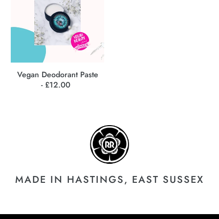
c
t
i
o
Vegan Deodorant Paste
- £12.00
Regular
n
price
:
MADE IN HASTINGS, EAST SUSSEX