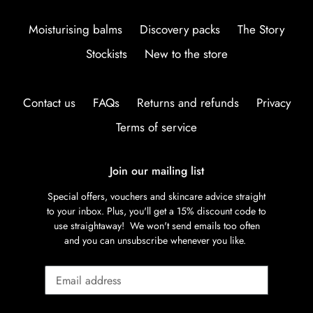
Moisturising balms
Discovery packs
The Story
Stockists
New to the store
Contact us
FAQs
Returns and refunds
Privacy
Terms of service
Join our mailing list
Special offers, vouchers and skincare advice straight
to your inbox. Plus, you'll get a 15% discount code to
use straightaway! We won't send emails too often
and you can unsubscribe whenever you like.