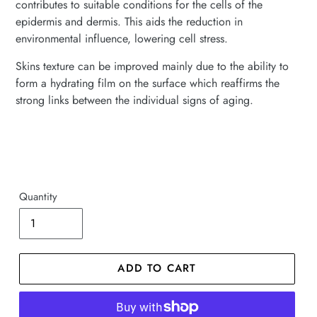
contributes to suitable conditions for the cells of the
epidermis and dermis. This aids the reduction in
environmental influence, lowering cell stress.
Skins texture can be improved mainly due to the ability to
form a hydrating film on the surface which reaffirms the
strong links between the individual signs of aging.
Quantity
ADD TO CART