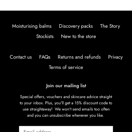
Moisturising balms
Discovery packs
The Story
Stockists
New to the store
Contact us
FAQs
Returns and refunds
Privacy
Terms of service
Join our mailing list
Special offers, vouchers and skincare advice straight
to your inbox. Plus, you'll get a 15% discount code to
use straightaway! We won't send emails too often
and you can unsubscribe whenever you like.