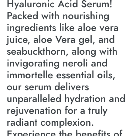
Hyaluronic Acid Serum!
Packed with nourishing
ingredients like aloe vera
juice, aloe Vera gel, and
seabuckthorn, along with
invigorating neroli and
immortelle essential oils,
our serum delivers
unparalleled hydration and
rejuvenation for a truly
radiant complexion.
Experience the benefits of