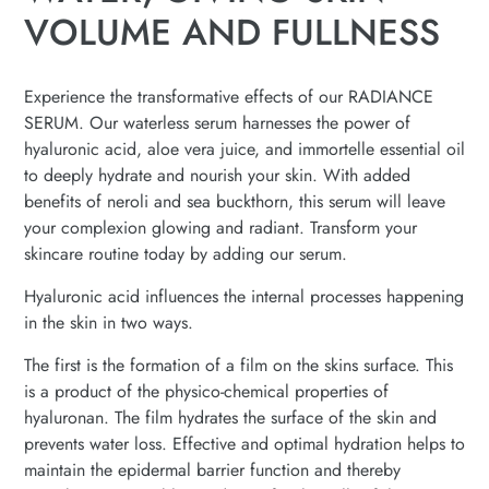
VOLUME AND FULLNESS
Experience the transformative effects of our RADIANCE
SERUM. Our waterless serum harnesses the power of
hyaluronic acid, aloe vera juice, and immortelle essential oil
to deeply hydrate and nourish your skin. With added
benefits of neroli and sea buckthorn, this serum will leave
your complexion glowing and radiant. Transform your
skincare routine today by adding our serum.
Hyaluronic acid influences the internal processes happening
in the skin in two ways.
The first is the formation of a film on the skins surface. This
is a product of the physico-chemical properties of
hyaluronan. The film hydrates the surface of the skin and
prevents water loss. Effective and optimal hydration helps to
maintain the epidermal barrier function and thereby