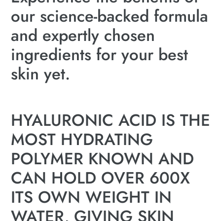
our science-backed formula
and expertly chosen
ingredients for your best
skin yet.
HYALURONIC ACID IS THE
MOST HYDRATING
POLYMER KNOWN AND
CAN HOLD OVER 600X
ITS OWN WEIGHT IN
WATER, GIVING SKIN