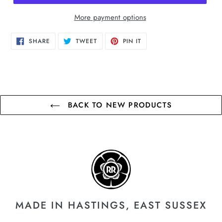
More payment options
SHARE
TWEET
PIN
SHARE
TWEET
PIN IT
ON
ON
ON
FACEBOOK
TWITTER
PINTEREST
BACK TO NEW PRODUCTS
MADE IN HASTINGS, EAST SUSSEX