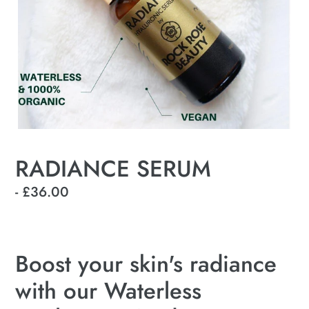
RADIANCE SERUM
Regular
- £36.00
price
Boost your skin's radiance
with our Waterless