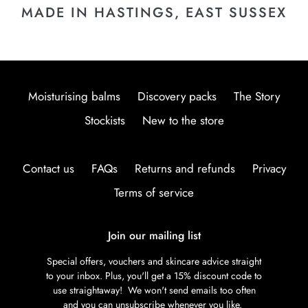
MADE IN HASTINGS, EAST SUSSEX
Moisturising balms
Discovery packs
The Story
Stockists
New to the store
Contact us
FAQs
Returns and refunds
Privacy
Terms of service
Join our mailing list
Special offers, vouchers and skincare advice straight
to your inbox. Plus, you'll get a 15% discount code to
use straightaway! We won't send emails too often
and you can unsubscribe whenever you like.