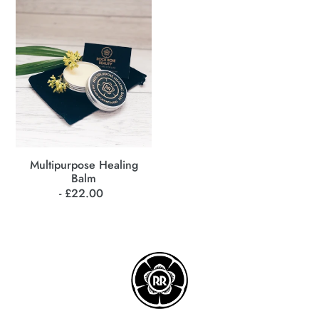
Balm
Multipurpose Healing
Balm
- £22.00
Regular
price