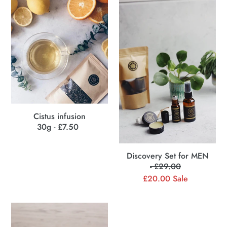
Cistus
Discovery
c
infusion
Set
for
t
MEN
i
o
n
:
Cistus infusion
30g - £7.50
Regular
price
Discovery Set for MEN
- £29.00
Regular
£20.00
price
Sale
Sale
price
Multipurpose
Healing