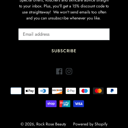
to your inbox. Plus, you'll get a 15% discount code to
use straightaway! We won't send emails too often
and you can unsubscribe whenever you like.
SUBSCRIBE
Facebook
Instagram
Payment
methods
© 2026,
Rock Rose Beauty
Powered by Shopify