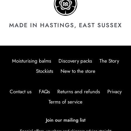
MADE IN HASTINGS, EAST SUSSEX
Moisturising balms
Discovery packs
The Story
Stockists
New to the store
Contact us
FAQs
Returns and refunds
Privacy
Terms of service
Join our mailing list
Special offers, vouchers and skincare advice straight